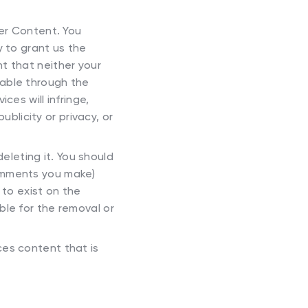
ser Content. You
y to grant us the
t that neither your
lable through the
ces will infringe,
ublicity or privacy, or
eleting it. You should
comments you make)
to exist on the
ble for the removal or
ces content that is