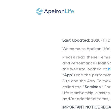
Last Updated:
2020/11/2
Welcome to Apeiron Life!
Please read these Terms o
and Performance Health Sc
the website located at
h
“
App
”) and the performan
Site and the App. To make
called the “
Services
.” Fo
Life membership, classes
and/or additional terms, 
IMPORTANT NOTICE REGA