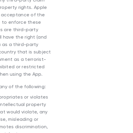
property rights. Apple
ur acceptance of the
) to enforce these
s are third-party
l have the right (and
 as a third-party
country that is subject
ment as a terrorist-
hibited or restricted
when using the App.
any of the following:
propriates or violates
intellectual property
that would violate, any
alse, misleading or
omotes discrimination,