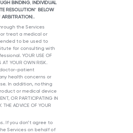
OUGH BINDING
,
INDIVIDUAL
TE RESOLUTION
”
BELOW
 ARBITRATION
)
.
hrough the Services
or treat a medical or
ntended to be used to
itute for consulting with
ofessional. YOUR USE OF
S AT YOUR OWN RISK.
 doctor-patient
 any health concerns or
e. In addition, nothing
product or medical device
MENT, OR PARTICIPATING IN
K THE ADVICE OF YOUR
. If you don’t agree to
he Services on behalf of