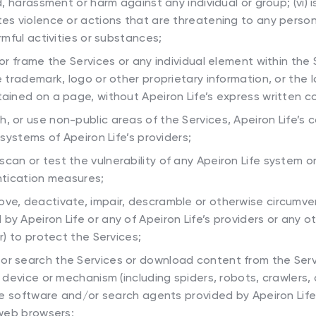
, harassment or harm against any individual or group; (vi) is
s violence or actions that are threatening to any person or
rmful activities or substances;
 or frame the Services or any individual element within the 
 trademark, logo or other proprietary information, or the 
ained on a page, without Apeiron Life’s express written c
, or use non-public areas of the Services, Apeiron Life’s
 systems of Apeiron Life’s providers;
can or test the vulnerability of any Apeiron Life system 
ntication measures;
ove, deactivate, impair, descramble or otherwise circumve
 Apeiron Life or any of Apeiron Life’s providers or any ot
r) to protect the Services;
or search the Services or download content from the Serv
 device or mechanism (including spiders, robots, crawlers, 
the software and/or search agents provided by Apeiron Life
 web browsers;