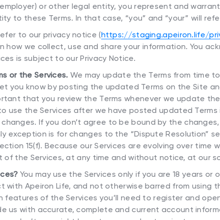
employer) or other legal entity, you represent and warran
ity to these Terms. In that case, “you” and “your” will refe
efer to our privacy notice (
https://staging.apeiron.life/pr
 on how we collect, use and share your information. You 
ces is subject to our Privacy Notice.
s or the Services.
We may update the Terms from time to t
ll let you know by posting the updated Terms on the Site 
ortant that you review the Terms whenever we update the
e to use the Services after we have posted updated Terms
changes. If you don’t agree to be bound by the changes,
y exception is for changes to the “Dispute Resolution” se
ection 15(f). Because our Services are evolving over time
t of the Services, at any time and without notice, at our so
ices?
You may use the Services only if you are 18 years or 
t with Apeiron Life, and not otherwise barred from using 
in features of the Services you’ll need to register and open
de us with accurate, complete and current account inform