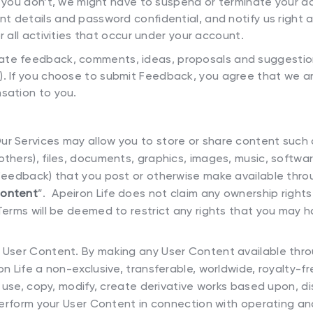
f you don’t, we might have to suspend or terminate your a
t details and password confidential, and notify us right
r all activities that occur under your account.
te feedback, comments, ideas, proposals and suggestio
”). If you choose to submit Feedback, you agree that we ar
sation to you.
ur Services may allow you to store or share content such a
thers), files, documents, graphics, images, music, softwar
Feedback) that you post or otherwise make available throu
Content
”. Apeiron Life does not claim any ownership right
Terms will be deemed to restrict any rights that you may h
r User Content. By making any User Content available thr
n Life a non-exclusive, transferable, worldwide, royalty-fr
o use, copy, modify, create derivative works based upon, dis
 perform your User Content in connection with operating an