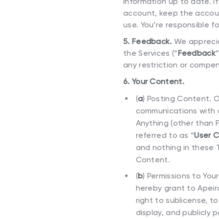
information up to date. I
account, keep the accoun
use. You’re responsible fo
5. Feedback.
We apprecia
the Services (“
Feedback
any restriction or compen
6. Your Content.
(
a
)
Posting Content. O
communications with o
Anything (other than 
referred to as “
User 
and nothing in these 
Content.
(
b
)
Permissions to You
hereby grant to Apeiro
right to sublicense, t
display, and publicly