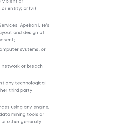
 violent or
 entity; or (vii)
Services, Apeiron Life’s
layout and design of
onsent;
 computer systems, or
or network or breach
nt any technological
her third party
ices using any engine,
data mining tools or
 or other generally