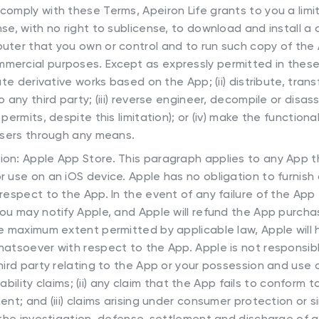
 comply with these Terms, Apeiron Life grants to you a limi
se, with no right to sublicense, to download and install a
uter that you own or control and to run such copy of the A
ercial purposes. Except as expressly permitted in these
ate derivative works based on the App; (ii) distribute, trans
o any third party; (iii) reverse engineer, decompile or dis
permits, despite this limitation); or (iv) make the functiona
 users through any means.
tion: Apple App Store. This paragraph applies to any App 
r use on an iOS device. Apple has no obligation to furnis
respect to the App. In the event of any failure of the App
ou may notify Apple, and Apple will refund the App purchas
he maximum extent permitted by applicable law, Apple will
hatsoever with respect to the App. Apple is not responsib
hird party relating to the App or your possession and use of
liability claims; (ii) any claim that the App fails to conform 
nt; and (iii) claims arising under consumer protection or si
 the investigation, defense, settlement and discharge of a