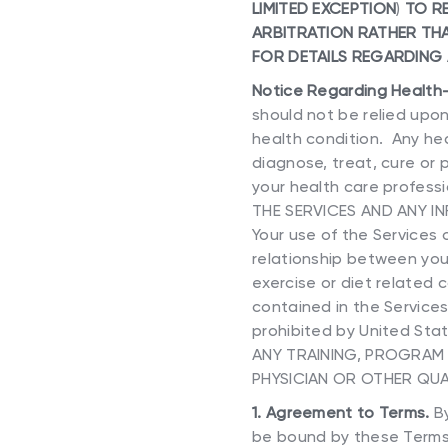
LIMITED EXCEPTION
)
TO RE
ARBITRATION RATHER THA
FOR DETAILS REGARDING
Notice Regarding Health
should not be relied upon
health condition. Any hea
diagnose, treat, cure or 
your health care professi
THE SERVICES AND ANY I
Your use of the Services
relationship between you
exercise or diet related 
contained in the Services
prohibited by United Sta
ANY TRAINING, PROGRAM 
PHYSICIAN OR OTHER QUA
1. Agreement to Terms.
By
be bound by these Terms,