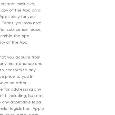
ted non-exclusive,
 copy of the App on a
pp solely for your
 Terms, you may not:
fer, sublicense, lease,
assemble the App
lity of the App
that you acquire from
h any maintenance and
 to conform to any
e price to you (if
 have no other
le for addressing any
 it, including, but not
to any applicable legal
milar legislation. Apple
ny third-party claim