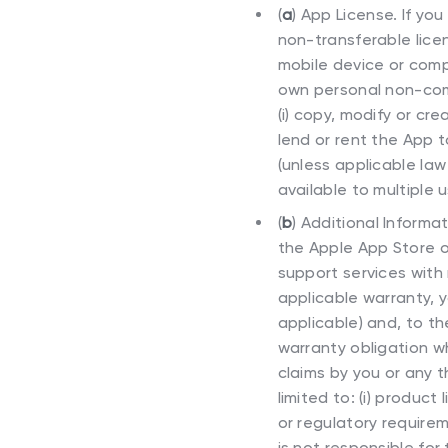
(
a
)
App License. If you
non-transferable licen
mobile device or comp
own personal non-comm
(i) copy, modify or cre
lend or rent the App t
(unless applicable law 
available to multiple
(
b
)
Additional Informa
the Apple App Store o
support services with 
applicable warranty, y
applicable) and, to t
warranty obligation w
claims by you or any t
limited to: (i) product 
or regulatory requireme
is not responsible for