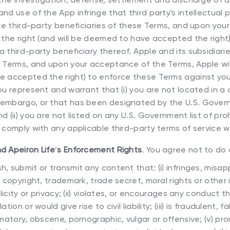
nd use of the App infringe that third party's intellectual 
 are third-party beneficiaries of these Terms, and upon yo
e the right (and will be deemed to have accepted the right
 third-party beneficiary thereof. Apple and its subsidiarie
e Terms, and upon your acceptance of the Terms, Apple wil
e accepted the right) to enforce these Terms against you
ou represent and warrant that (i) you are not located in a 
embargo, or that has been designated by the U.S. Govern
d (ii) you are not listed on any U.S. Government list of pro
o comply with any applicable third-party terms of service 
nd Apeiron Life
’
s Enforcement Rights
. You agree not to do 
sh, submit or transmit any content that: (i) infringes, misap
, copyright, trademark, trade secret, moral rights or other 
blicity or privacy; (ii) violates, or encourages any conduct 
tion or would give rise to civil liability; (iii) is fraudulent, f
amatory, obscene, pornographic, vulgar or offensive; (v) pr