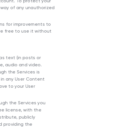
ccount. To protect your
 away of any unauthorized
ns for improvements to
e free to use it without
s text (in posts or
e, audio and video.
gh the Services is
s in any User Content
ave to your User
ough the Services you
ee license, with the
tribute, publicly
d providing the