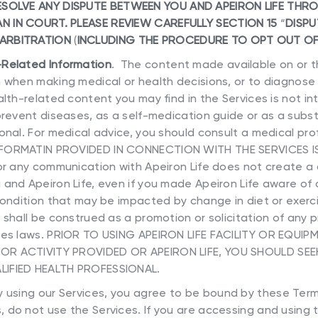
SOLVE ANY DISPUTE BETWEEN YOU AND APEIRON LIFE THR
N IN COURT. PLEASE REVIEW CAREFULLY SECTION 15
“
DISPU
 ARBITRATION
(
INCLUDING THE PROCEDURE TO OPT OUT OF
-Related Information
. The content made available on or t
 when making medical or health decisions, or to diagnose 
lth-related content you may find in the Services is not i
prevent diseases, as a self-medication guide or as a subst
onal. For medical advice, you should consult a medical pr
NFORMATIN PROVIDED IN CONNECTION WITH THE SERVICES I
 or any communication with Apeiron Life does not create a
 and Apeiron Life, even if you made Apeiron Life aware of
condition that may be impacted by change in diet or exercis
 shall be construed as a promotion or solicitation of any 
tes laws. PRIOR TO USING APEIRON LIFE FACILITY OR EQUIP
OR ACTIVITY PROVIDED OR APEIRON LIFE, YOU SHOULD SEE
LIFIED HEALTH PROFESSIONAL.
 using our Services, you agree to be bound by these Terms
 do not use the Services. If you are accessing and using t