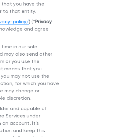
t that you have the
r to that entity.
ivacy-policy/
) (“
Privacy
acknowledge and agree
ime in our sole
and may also send other
m or you use the
 it means that you
 you may not use the
ction, for which you have
 we may change or
le discretion.
older and capable of
the Services under
 an account. It’s
ation and keep this