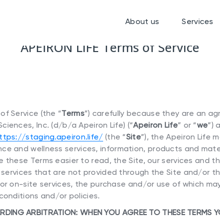
About us
Services
APEIRON LIFE Terms of Service
f Service (the “
Terms
”) carefully because they are an 
iences, Inc. (d/b/a Apeiron Life) (“
Apeiron Life
” or “
we
”) 
ttps://staging.apeiron.life/
(the “
Site
”), the Apeiron Life 
ce and wellness services, information, products and mater
 these Terms easier to read, the Site, our services and th
r services that are not provided through the Site and/or t
 or on-site services, the purchase and/or use of which ma
conditions and/or policies.
RDING ARBITRATION: WHEN YOU AGREE TO THESE TERMS 