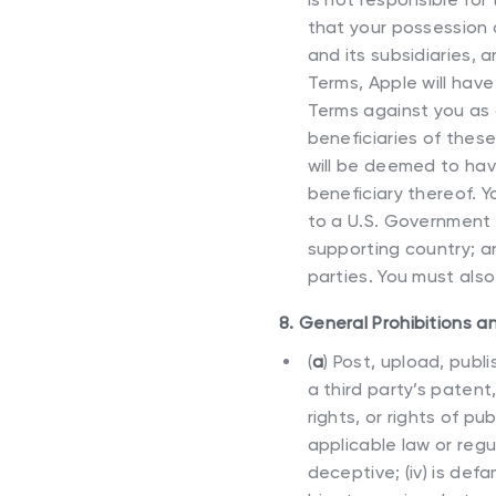
that your possession a
and its subsidiaries,
Terms, Apple will hav
Terms against you as a
beneficiaries of thes
will be deemed to hav
beneficiary thereof. Y
to a U.S. Government 
supporting country; an
parties. You must als
8. General Prohibitions a
(
a
)
Post, upload, publi
a third party’s patent
rights, or rights of pu
applicable law or regula
deceptive; (iv) is def