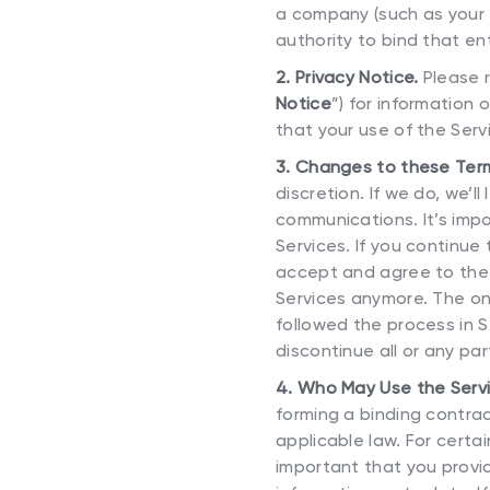
a company (such as your 
authority to bind that ent
2. Privacy Notice.
Please r
Notice
”) for information
that your use of the Servi
3. Changes to these Term
discretion. If we do, we’
communications. It’s imp
Services. If you continu
accept and agree to the 
Services anymore. The onl
followed the process in S
discontinue all or any par
4. Who May Use the Serv
forming a binding contrac
applicable law. For certa
important that you provi