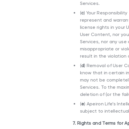
Services.
(
c
)
Your Responsibility
represent and warrant 
license rights in you
User Content, nor you
Services, nor any use 
misappropriate or viola
result in the violation
(
d
)
Removal of User Co
know that in certain 
may not be completel
Services. To the maxi
deletion of (or the fa
(
e
)
Apeiron Life’s Inte
subject to intellectual
7. Rights and Terms for A