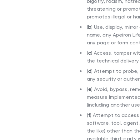
bigotry, racism, hatred
threatening or promote
promotes illegal or ha
(
b
)
Use, display, mirror
name, any Apeiron Life
any page or form cont
(
c
)
Access, tamper with
the technical delivery
(
d
)
Attempt to probe, s
any security or authe
(
e
)
Avoid, bypass, rem
measure implemented by
(including another use
(
f
)
Attempt to access 
software, tool, agent,
the like) other than 
available third-party