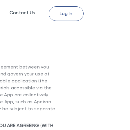
Contact Us
Log In
agreement between you
and govern your use of
mobile application (the
ials accessible via the
e App are collectively
he App, such as Apeiron
y be subject to separate
YOU ARE AGREEING
(
WITH