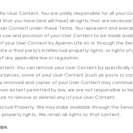
 for User Content. You are solely responsible for all your U
that you have (and will have) all rights that are necessar
r User Content under these Terms. You represent and warran
r use and provision of your User Content to be made avai
of your User Content by Apeiron Life on or through the Servi
te a third party’s intellectual property rights, or rights of p
 of any applicable law or regulation.
ntent. You can remove your User Content by specifically d
instances, some of your User Content (such as posts or 
y removed and copies of your User Content may continue 
mum extent permitted by law, we are not responsible or lia
ilure to remove or delete) any of your User Content.
llectual Property. We may make available through the Servi
 property rights. We retain all rights to that content.
pps.