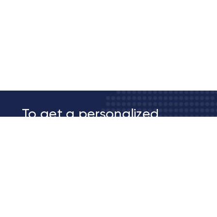
To get a personalized
membership quote
Contact Us