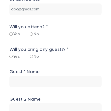
Will you attend?
Yes
No
Will you bring any guests?
Yes
No
Guest 1 Name
Guest 2 Name