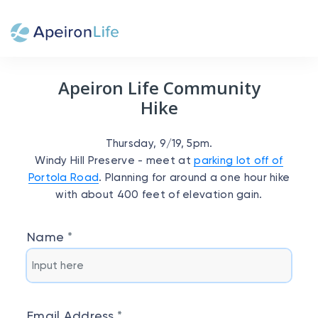
Apeiron Life Community
Hike
Thursday, 9/19, 5pm.
Windy Hill Preserve - meet at
parking lot off of
Portola Road
. Planning for around a one hour hike
with about 400 feet of elevation gain.
Name
Email Address