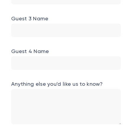
Guest 3 Name
Guest 4 Name
Anything else you'd like us to know?