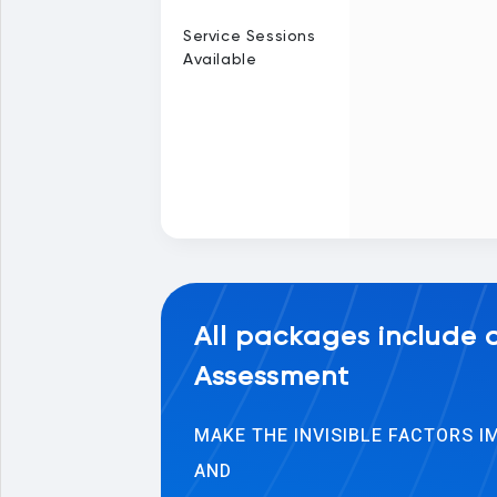
Service Sessions
Available
All packages include
Assessment
MAKE THE INVISIBLE FACTORS 
AND