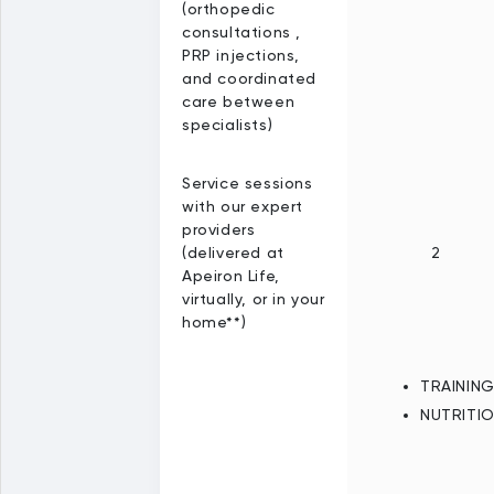
(orthopedic
consultations ,
PRP injections,
and coordinated
care between
specialists)
Service sessions
with our expert
providers
(delivered at
2
Apeiron Life,
virtually, or in your
home**)
TRAININ
NUTRITI