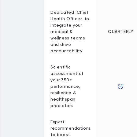
Dedicated 'Chief
Health Officer' to
integrate your
medical &
QUARTERLY
wellness teams
and drive
accountability
Scientific
assessment of
your 350+
performance,
resilience &
healthspan
predictors
Expert
recommendations
to boost