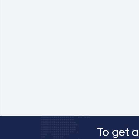
To get a