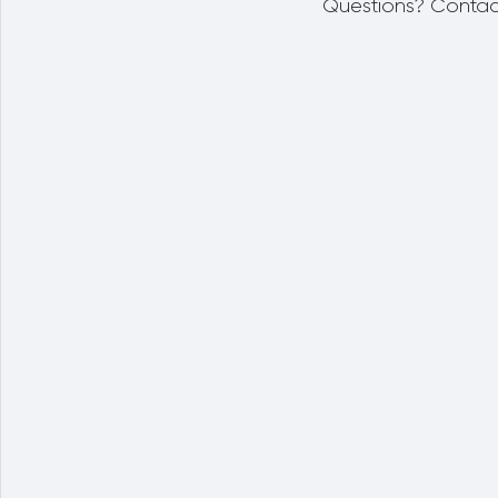
Questions? Contac