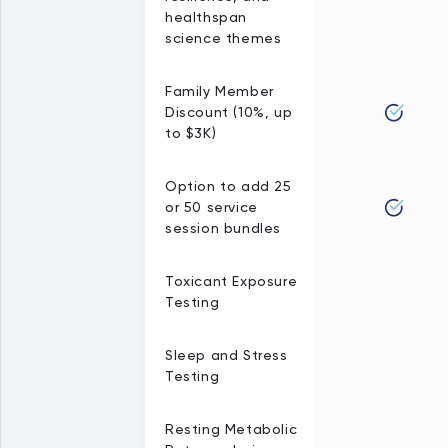
healthspan
science themes
Family Member
Discount (10%, up
to $3K)
Option to add 25
or 50 service
session bundles
Toxicant Exposure
Testing
Sleep and Stress
Testing
Resting Metabolic