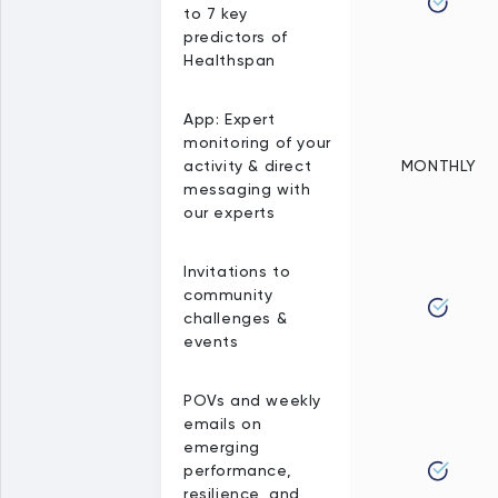
to 7 key
predictors of
Healthspan
App: Expert
monitoring of your
activity & direct
MONTHLY
messaging with
our experts
Invitations to
community
challenges &
events
POVs and weekly
emails on
emerging
performance,
resilience, and