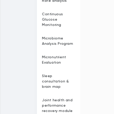
Rate analysis
Continuous
Glucose
Monitoring
Microbiome
Analysis Program
Micronutrient
Evaluation
Sleep
consultation &
brain map
Joint health and
performance
recovery module