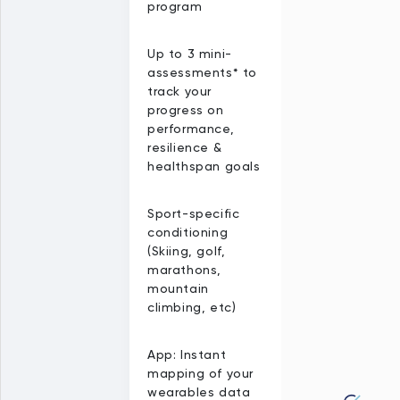
program
Up to 3 mini-
assessments* to
track your
progress on
performance,
resilience &
healthspan goals
Sport-specific
conditioning
(Skiing, golf,
marathons,
mountain
climbing, etc)
App: Instant
mapping of your
wearables data