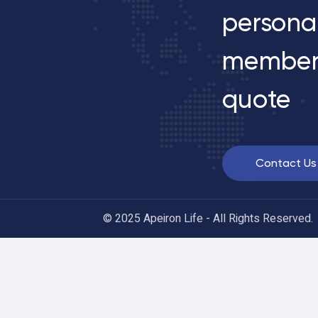
persona
member
quote
Contact Us
© 2025 Apeiron Life - All Rights Reserved.