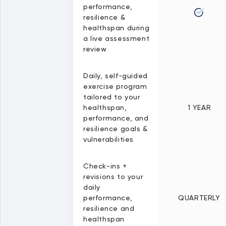
performance,
resilience &
healthspan during
a live assessment
review
Daily, self-guided
exercise program
tailored to your
healthspan,
1 YEAR
performance, and
resilience goals &
vulnerabilities
Check-ins +
revisions to your
daily
performance,
QUARTERLY
resilience and
healthspan