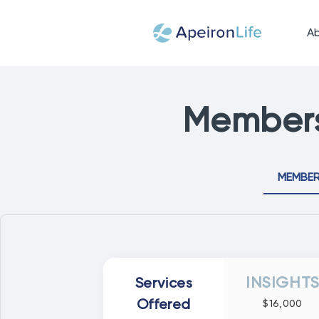
A
Members
MEMBER
INSIGHT
Services
Offered
$16,000