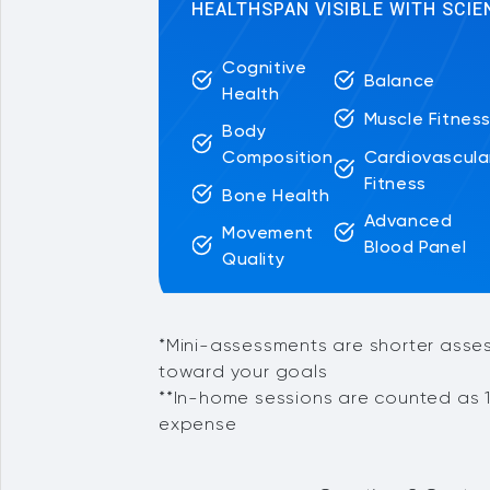
HEALTHSPAN VISIBLE WITH SCIE
Cognitive
Balance
Health
Muscle Fitnes
Body
Cardiovascula
Composition
Fitness
Bone Health
Advanced
Movement
Blood Panel
Quality
*Mini-assessments are shorter asse
toward your goals
**In-home sessions are counted as 1
expense