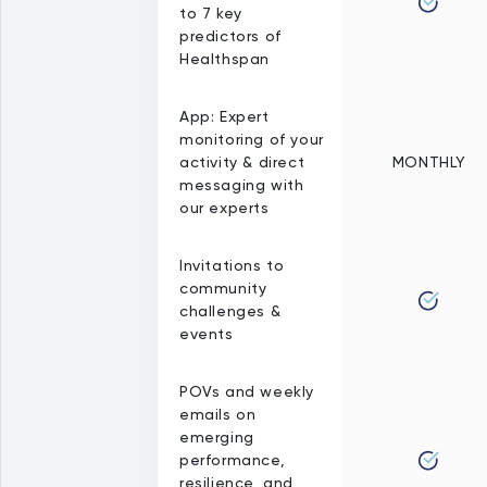
to 7 key
predictors of
Healthspan
App: Expert
monitoring of your
activity & direct
MONTHLY
messaging with
our experts
Invitations to
community
challenges &
events
POVs and weekly
emails on
emerging
performance,
resilience, and