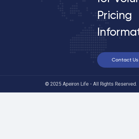
Pricing
Informa
Contact Us
© 2025 Apeiron Life - All Rights Reserved.