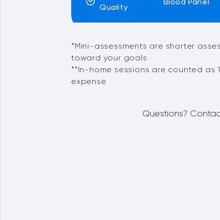
Blood Panel
Quality
*Mini-assessments are shorter asse
toward your goals
**In-home sessions are counted as 1
expense
Questions? Contac