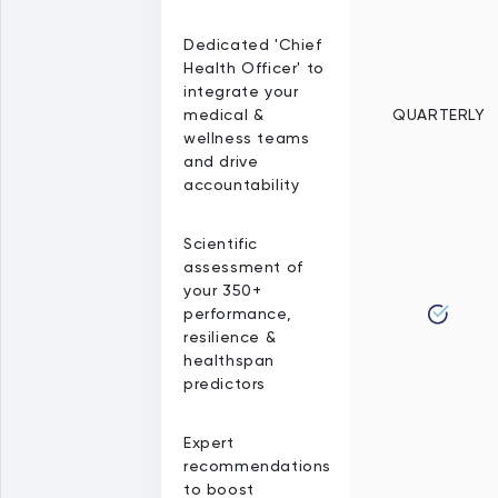
Dedicated 'Chief
Health Officer' to
integrate your
medical &
QUARTERLY
wellness teams
and drive
accountability
Scientific
assessment of
your 350+
performance,
resilience &
healthspan
predictors
Expert
recommendations
to boost