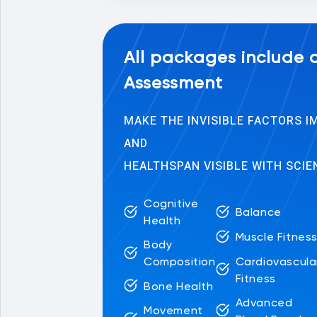
All packages include
Assessment
MAKE THE INVISIBLE FACTORS 
AND
HEALTHSPAN VISIBLE WITH SCIE
Cognitive
Balance
Health
Muscle Fitnes
Body
Cardiovascula
Composition
Fitness
Bone Health
Advanced
Movement