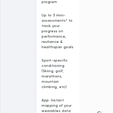
program
Up to 3 mini-
assessments* to
track your
progress on
performance,
resilience &
healthspan goals
Sport-specific
conditioning
(Skiing, golf,
marathons,
mountain
climbing, etc)
App: Instant
mapping of your
wearables data