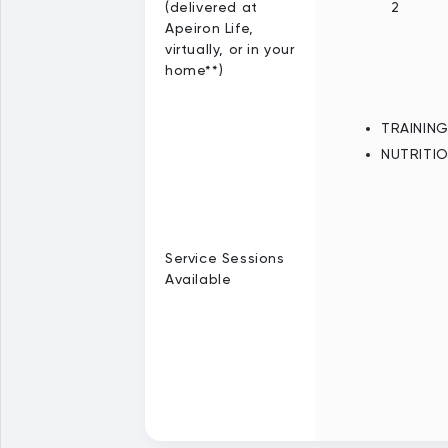
(delivered at
2
Apeiron Life,
virtually, or in your
home**)
TRAININ
NUTRITI
Service Sessions
Available