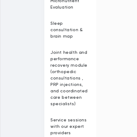
Micronutrient
Evaluation
Sleep
consultation &
brain map
Joint health and
performance
recovery module
(orthopedic
consultations ,
PRP injections,
and coordinated
care between
specialists)
Service sessions
with our expert
providers