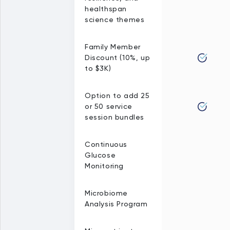
healthspan
science themes
Family Member
Discount (10%, up
to $3K)
Option to add 25
or 50 service
session bundles
Continuous
Glucose
Monitoring
Microbiome
Analysis Program