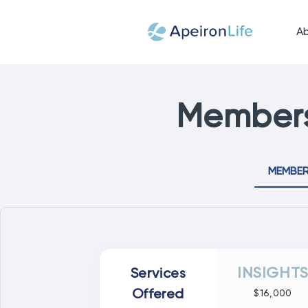
A
Members
MEMBER
INSIGHT
Services
Offered
$16,000