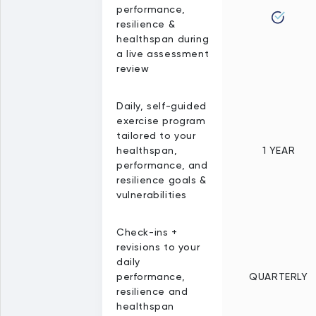
performance,
resilience &
healthspan during
a live assessment
review
Daily, self-guided
exercise program
tailored to your
healthspan,
1 YEAR
performance, and
resilience goals &
vulnerabilities
Check-ins +
revisions to your
daily
performance,
QUARTERLY
resilience and
healthspan