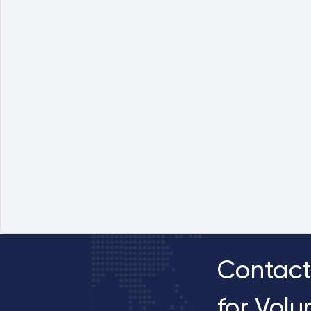
Contact
for Vol