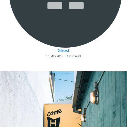
Ghost
15 May 2019
•
2 min read