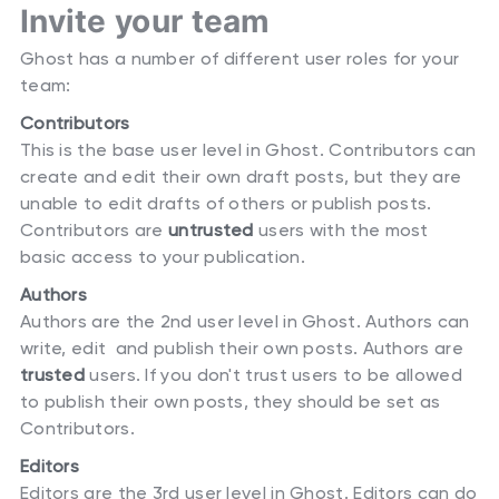
Invite your team
Ghost has a number of different user roles for your
team:
Contributors
This is the base user level in Ghost. Contributors can
create and edit their own draft posts, but they are
unable to edit drafts of others or publish posts.
Contributors are
untrusted
users with the most
basic access to your publication.
Authors
Authors are the 2nd user level in Ghost. Authors can
write, edit and publish their own posts. Authors are
trusted
users. If you don't trust users to be allowed
to publish their own posts, they should be set as
Contributors.
Editors
Editors are the 3rd user level in Ghost. Editors can do