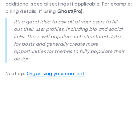
additional special settings if applicable. For example:
billing details, if using
Ghost(Pro)
.
It's a good idea to ask all of your users to fill
out their user profiles, including bio and social
links. These will populate rich structured data
for posts and generally create more
opportunities for themes to fully populate their
design.
Next up:
Organising your content