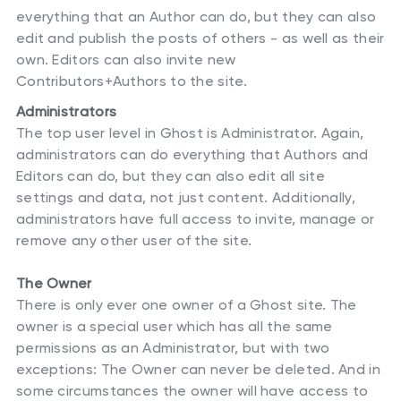
everything that an Author can do, but they can also
edit and publish the posts of others - as well as their
own. Editors can also invite new
Contributors+Authors to the site.
Administrators
The top user level in Ghost is Administrator. Again,
administrators can do everything that Authors and
Editors can do, but they can also edit all site
settings and data, not just content. Additionally,
administrators have full access to invite, manage or
remove any other user of the site.
The Owner
There is only ever one owner of a Ghost site. The
owner is a special user which has all the same
permissions as an Administrator, but with two
exceptions: The Owner can never be deleted. And in
some circumstances the owner will have access to