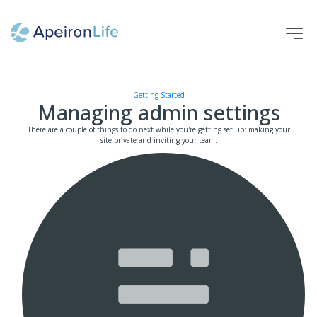
HOME
TAG
AUTHOR
HELP
HOME
HOME
Managing admin settings
Getting Started
Managing admin settings
There are a couple of things to do next while you're getting set up: making your
site private and inviting your team.