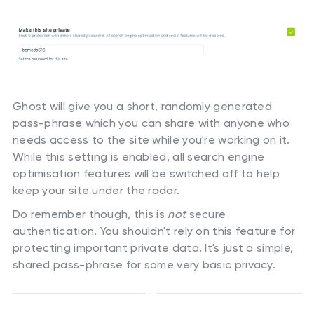
Ghost will give you a short, randomly generated
pass-phrase which you can share with anyone who
needs access to the site while you're working on it.
While this setting is enabled, all search engine
optimisation features will be switched off to help
keep your site under the radar.
Do remember though, this is
not
secure
authentication. You shouldn't rely on this feature for
protecting important private data. It's just a simple,
shared pass-phrase for some very basic privacy.