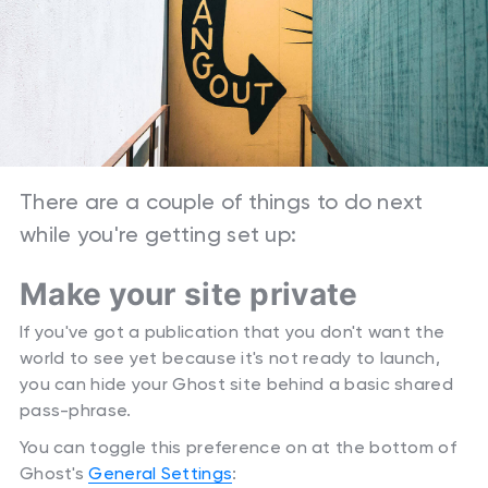
There are a couple of things to do next
while you're getting set up:
Make your site private
If you've got a publication that you don't want the
world to see yet because it's not ready to launch,
you can hide your Ghost site behind a basic shared
pass-phrase.
You can toggle this preference on at the bottom of
Ghost's
General Settings
: